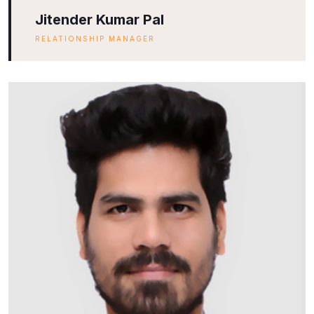
Jitender Kumar Pal
RELATIONSHIP MANAGER