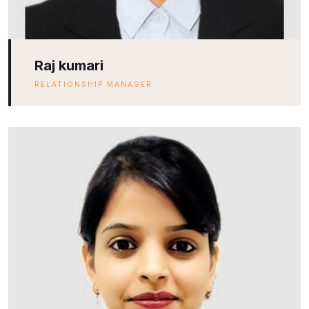
Raj kumari
RELATIONSHIP MANAGER