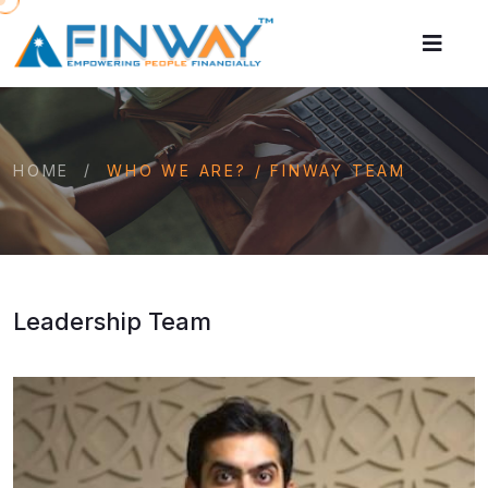
HOME
WHO WE ARE? / FINWAY TEAM
Leadership Team