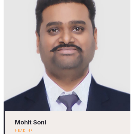
Mohit Soni
HEAD HR