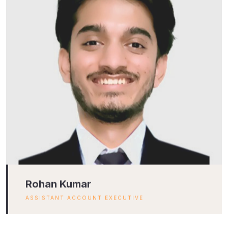
Rohan Kumar
ASSISTANT ACCOUNT EXECUTIVE