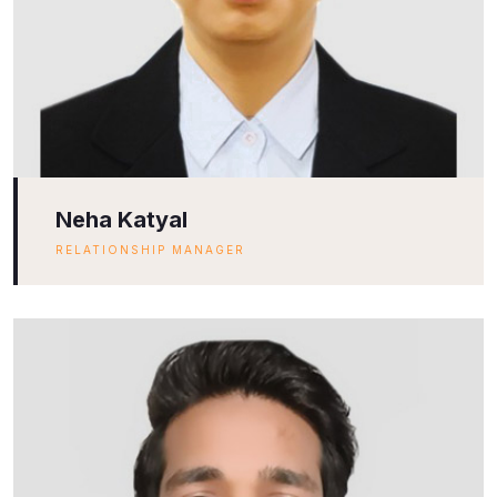
Neha Katyal
RELATIONSHIP MANAGER