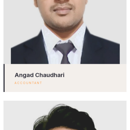
Angad Chaudhari
ACCOUNTANT