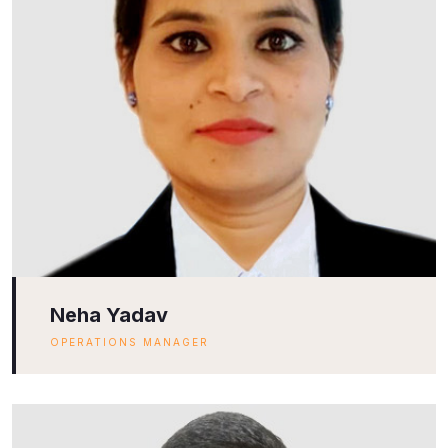
Neha Yadav
OPERATIONS MANAGER