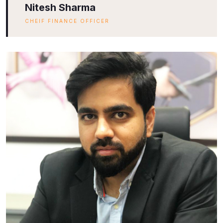
Nitesh Sharma
CHEIF FINANCE OFFICER