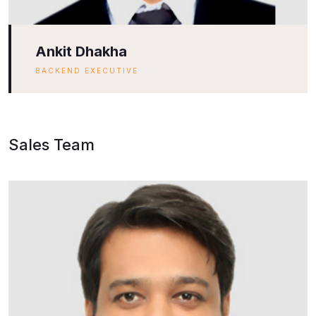
Ankit Dhakha
BACKEND EXECUTIVE
Sales Team