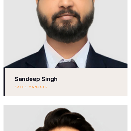
Sandeep Singh
SALES MANAGER