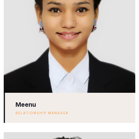
Meenu
RELATIONSHIP MANAGER