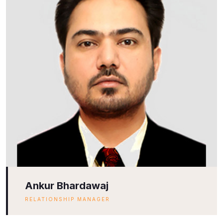
Ankur Bhardawaj
RELATIONSHIP MANAGER