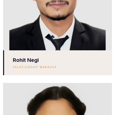
Rohit Negi
RELATIONSHIP MANAGER