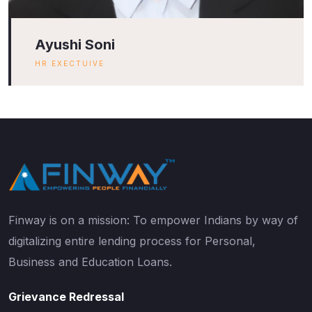
Ayushi Soni
HR EXECTUIVE
Finway is on a mission: To empower Indians by way of
digitalizing entire lending process for Personal,
Business and Education Loans.
Grievance Redressal