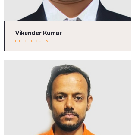
Vikender Kumar
FIELD EXECUTIVE