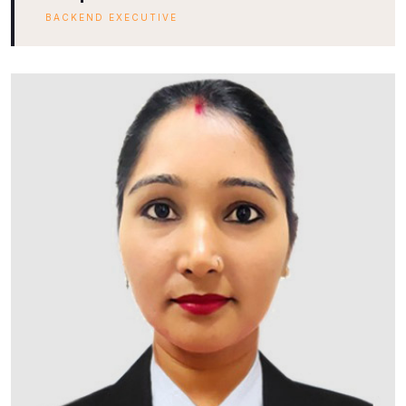
BACKEND EXECUTIVE