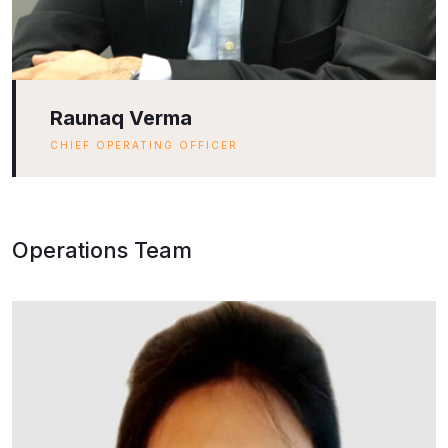
Raunaq Verma
CHIEF OPERATING OFFICER
Operations Team