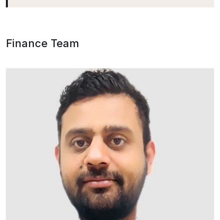
Finance Team