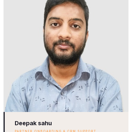
Deepak sahu
PARTNER ONBOARDING & CRM SUPPORT