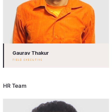
Gaurav Thakur
FIELD EXECUTIVE
HR Team