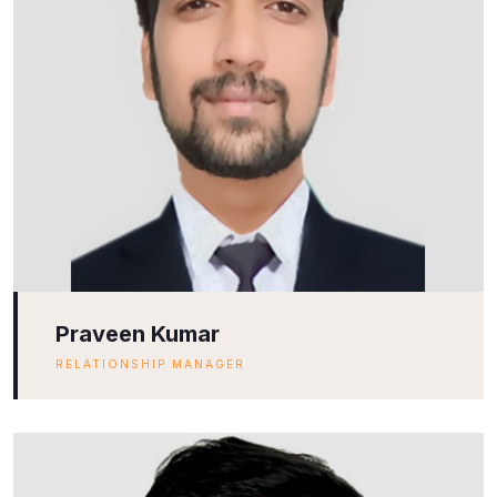
Praveen Kumar
RELATIONSHIP MANAGER