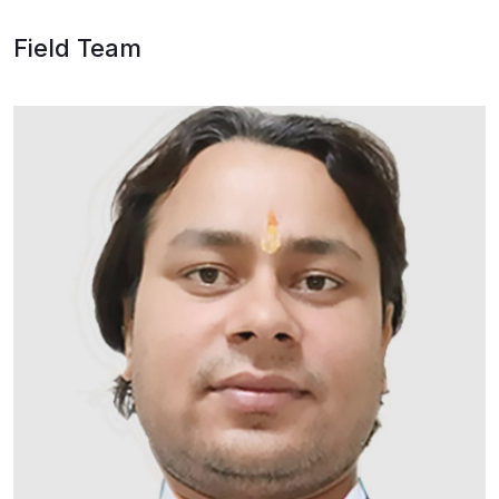
Field Team