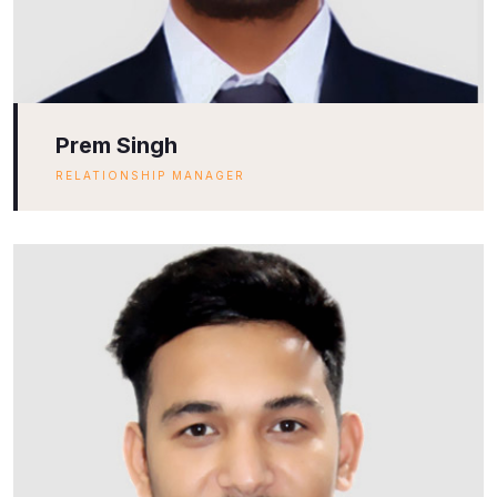
Prem Singh
RELATIONSHIP MANAGER