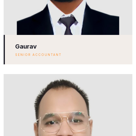
Gaurav
SENIOR ACCOUNTANT