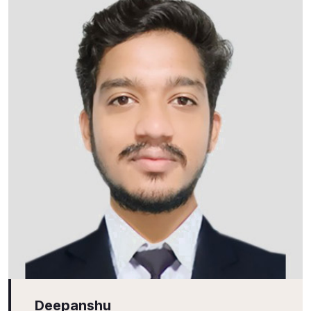
Deepanshu