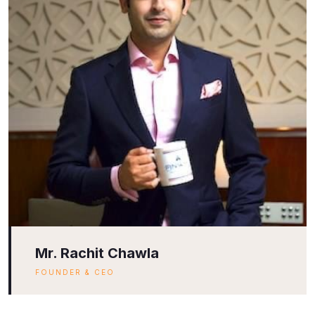
Mr. Rachit Chawla
FOUNDER & CEO