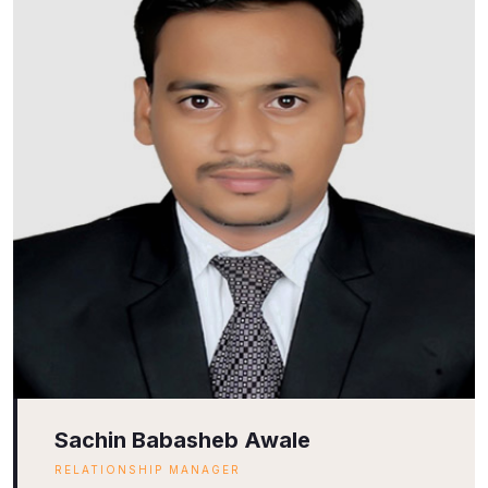
Sachin Babasheb Awale
RELATIONSHIP MANAGER