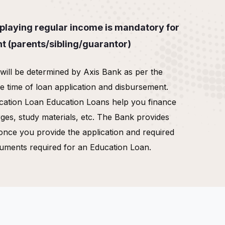
laying regular income is mandatory for
nt (parents/sibling/guarantor)
y will be determined by Axis Bank as per the
he time of loan application and disbursement.
cation Loan Education Loans help you finance
rges, study materials, etc. The Bank provides
once you provide the application and required
uments required for an Education Loan.