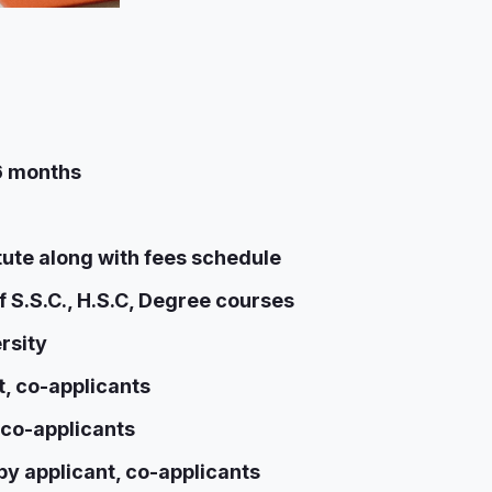
 6 months
itute along with fees schedule
f S.S.C., H.S.C, Degree courses
rsity
, co-applicants
 co-applicants
y applicant, co-applicants