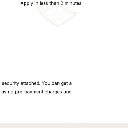
Apply in less than 2 minutes
 security attached. You can get a
uch as no pre-payment charges and