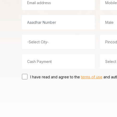
I have read and agree to the
terms of use
and auth