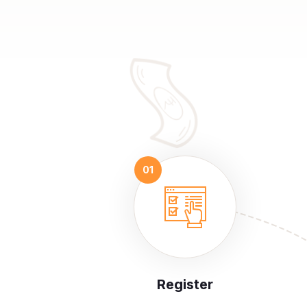
Register