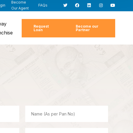
Become
gin
FAQs
Our Agent
way
Request
Become our
Loan
Partner
nchise