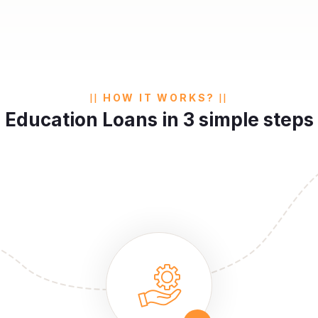
HOW IT WORKS?
Education Loans in 3 simple steps