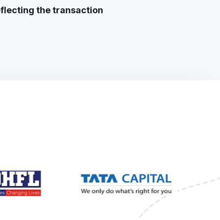
flecting the transaction