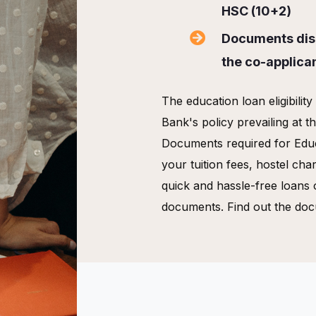
HSC (10+2)
Documents disp
the co-applica
The education loan eligibilit
Bank's policy prevailing at t
Documents required for Edu
your tuition fees, hostel cha
quick and hassle-free loans 
documents. Find out the doc