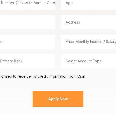
orised to receive my credit information from Cibil.
Apply Now