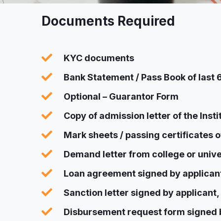
Documents Required
KYC documents
Bank Statement / Pass Book of last
Optional – Guarantor Form
Copy of admission letter of the Inst
Mark sheets / passing certificates o
Demand letter from college or unive
Loan agreement signed by applicant
Sanction letter signed by applicant,
Disbursement request form signed b