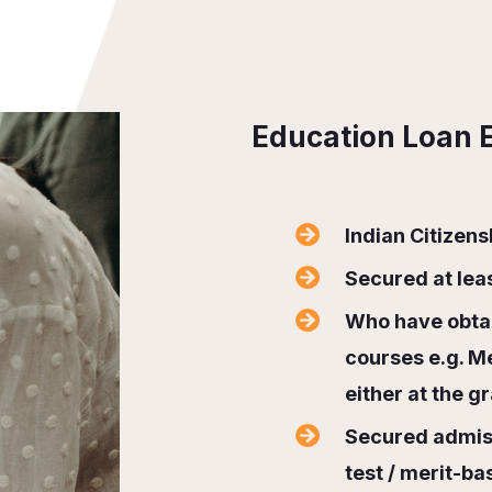
Education Loan El
Indian Citizens
Secured at le
Who have obtai
courses e.g. M
either at the g
Secured admiss
test / merit-ba