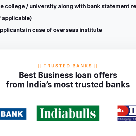
e college / university along with bank statement re
f applicable)
plicants in case of overseas institute
TRUSTED BANKS
Best Business loan offers
from India’s most trusted banks