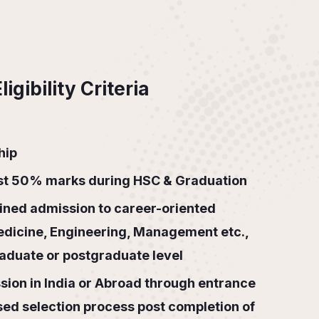
igibility Criteria
hip
ast 50% marks during HSC & Graduation
ned admission to career-oriented
edicine, Engineering, Management etc.,
raduate or postgraduate level
ion in India or Abroad through entrance
sed selection process post completion of