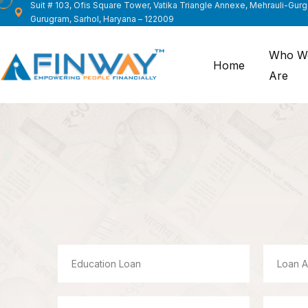
Suit # 103, Ofis Square Tower, Vatika Triangle Annexe, Mehrauli-Gur
Gurugram, Sarhol, Haryana – 122009
Who W
Home
Are