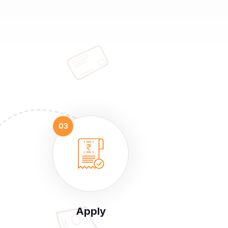
Apply