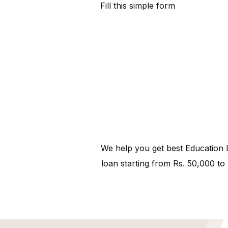
Fill this simple form
We help you get best Education L
loan starting from Rs. 50,000 to