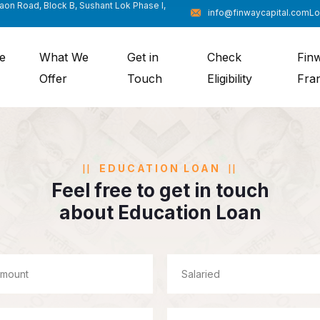
gaon Road, Block B, Sushant Lok Phase I,
info@finwaycapital.com
Lo
e
What We
Get in
Check
Fin
Offer
Touch
Eligibility
Fra
EDUCATION LOAN
Feel free to get in touch
about Education Loan