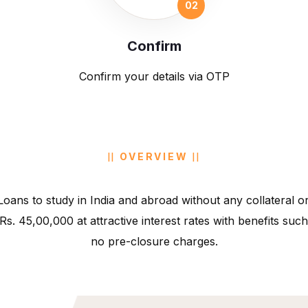
Confirm
Confirm your details via OTP
OVERVIEW
oans to study in India and abroad without any collateral or
 Rs. 45,00,000 at attractive interest rates with benefits s
no pre-closure charges.