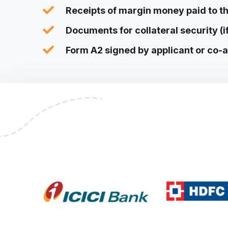
Receipts of margin money paid to th
Documents for collateral security (i
Form A2 signed by applicant or co-ap