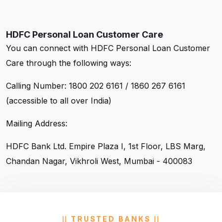
HDFC Personal Loan Customer Care
You can connect with HDFC Personal Loan Customer
Care through the following ways:
Calling Number: 1800 202 6161 / 1860 267 6161
(accessible to all over India)
Mailing Address:
HDFC Bank Ltd.
Empire Plaza I, 1st Floor,
LBS Marg,
Chandan Nagar,
Vikhroli West, Mumbai - 400083
TRUSTED BANKS