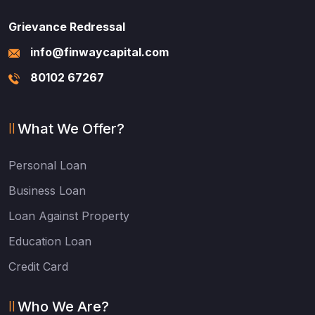
Grievance Redressal
info@finwaycapital.com
80102 67267
What We Offer?
Personal Loan
Business Loan
Loan Against Property
Education Loan
Credit Card
Who We Are?