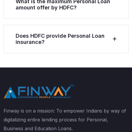
What is the maximum Personal Loan
amount offer by HDFC?
Does HDFC provide Personal Loan
insurance?
Finway is on a mission: To empower Indians by way of
digitalizing entire lending process for Personal,
Business and Education Loans.