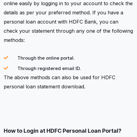
online easily by logging in to your account to check the
details as per your preferred method. If you have a
personal loan account with HDFC Bank, you can
check your statement through any one of the following
methods:
Through the online portal.
Through registered email ID.
The above methods can also be used for HDFC
personal loan statement download.
How to Login at HDFC Personal Loan Portal?