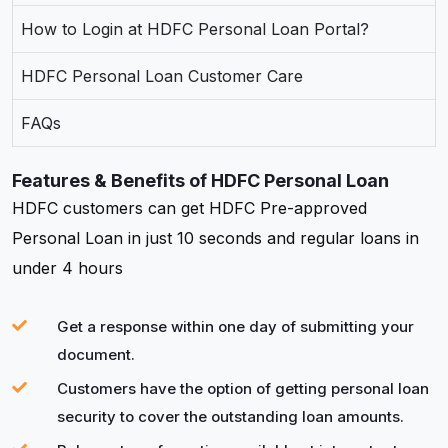
How to Login at HDFC Personal Loan Portal?
HDFC Personal Loan Customer Care
FAQs
Features & Benefits of HDFC Personal Loan
HDFC customers can get HDFC Pre-approved
Personal Loan in just 10 seconds and regular loans in
under 4 hours
Get a response within one day of submitting your
document.
Customers have the option of getting personal loan
security to cover the outstanding loan amounts.