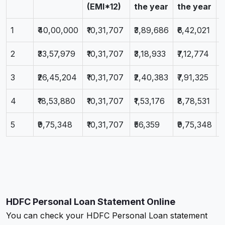
(EMI*12)
the year
the year
1
₹40,00,000
₹10,31,707
₹3,89,686
₹6,42,021
₹
2
₹33,57,979
₹10,31,707
₹3,18,933
₹7,12,774
₹
3
₹26,45,204
₹10,31,707
₹2,40,383
₹7,91,325
₹
4
₹18,53,880
₹10,31,707
₹1,53,176
₹8,78,531
₹
5
₹9,75,348
₹10,31,707
₹56,359
₹9,75,348
₹
HDFC Personal Loan Statement Online
You can check your HDFC Personal Loan statement