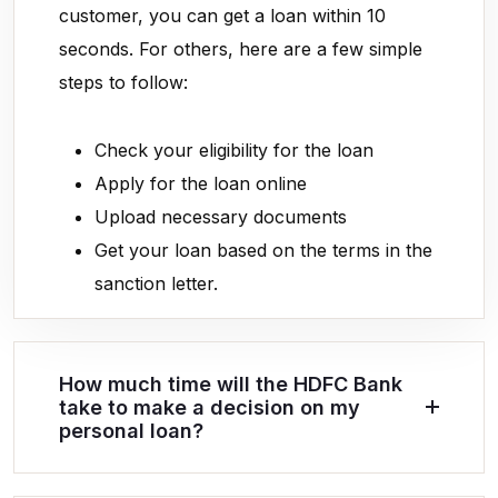
customer, you can get a loan within 10
seconds. For others, here are a few simple
steps to follow:
Check your eligibility for the loan
Apply for the loan online
Upload necessary documents
Get your loan based on the terms in the
sanction letter.
How much time will the HDFC Bank
take to make a decision on my
personal loan?