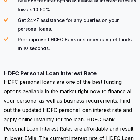
Balance transfer option available at interest rates as
low as 10.50%
Get 24x7 assistance for any queries on your
personal loans.
Pre-approved HDFC Bank customer can get funds
in 10 seconds.
HDFC Personal Loan Interest Rate
HDFC personal loans are one of the best funding
options available in the market right now to finance all
your personal as well as business requirements. Find
out the updated HDFC personal loan interest rate and
apply online instantly for the loan. HDFC Bank
Personal Loan Interest Rates are affordable and result
in lower EMIs. The current interest rate of HDFC Loan