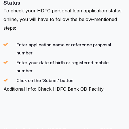
Status
To check your HDFC personal loan application status
online, you will have to follow the below-mentioned
steps:
Enter application name or reference proposal
number
Enter your date of birth or registered mobile
number
Click on the ‘Submit’ button
Additional Info: Check HDFC Bank OD Facility.