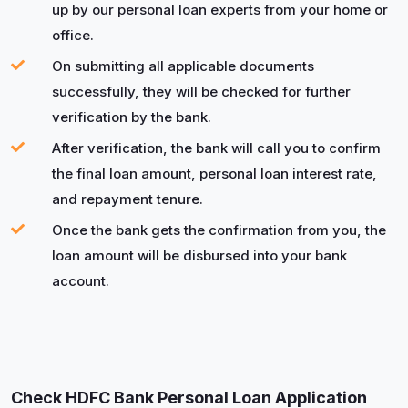
up by our personal loan experts from your home or
office.
On submitting all applicable documents
successfully, they will be checked for further
verification by the bank.
After verification, the bank will call you to confirm
the final loan amount, personal loan interest rate,
and repayment tenure.
Once the bank gets the confirmation from you, the
loan amount will be disbursed into your bank
account.
Check HDFC Bank Personal Loan Application