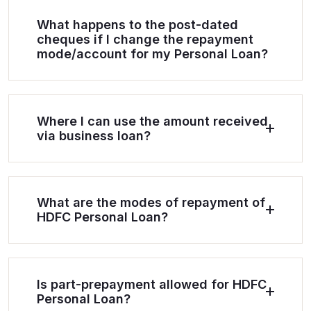
What happens to the post-dated
cheques if I change the repayment
mode/account for my Personal Loan?
Where I can use the amount received
via business loan?
What are the modes of repayment of
HDFC Personal Loan?
Is part-prepayment allowed for HDFC
Personal Loan?