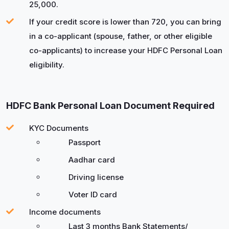
25,000.
If your credit score is lower than 720, you can bring
in a co-applicant (spouse, father, or other eligible
co-applicants) to increase your HDFC Personal Loan
eligibility.
HDFC Bank Personal Loan Document Required
KYC Documents
Passport
Aadhar card
Driving license
Voter ID card
Income documents
Last 3 months Bank Statements/