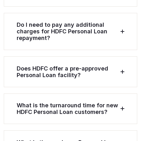
Do I need to pay any additional
charges for HDFC Personal Loan
repayment?
Does HDFC offer a pre-approved
Personal Loan facility?
What is the turnaround time for new
HDFC Personal Loan customers?