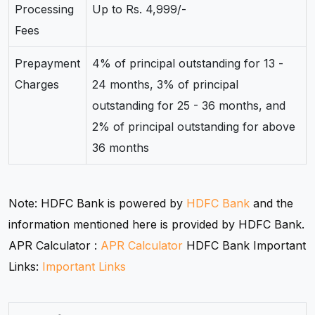
Processing
Up to Rs. 4,999/-
Fees
Prepayment
4% of principal outstanding for 13 -
Charges
24 months, 3% of principal
outstanding for 25 - 36 months, and
2% of principal outstanding for above
36 months
Note: HDFC Bank is powered by
HDFC Bank
and the
information mentioned here is provided by HDFC Bank.
APR Calculator :
APR Calculator
HDFC Bank Important
Links:
Important Links