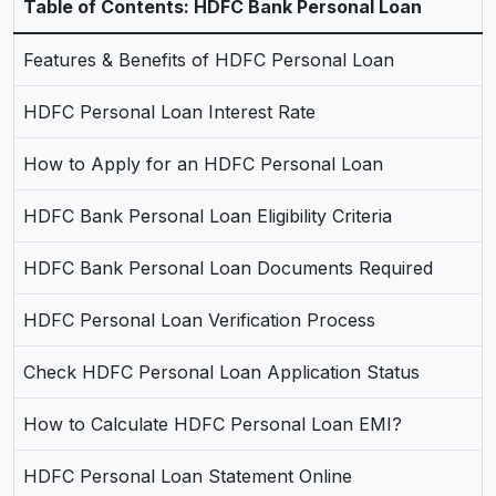
Table of Contents: HDFC Bank Personal Loan
Features & Benefits of HDFC Personal Loan
HDFC Personal Loan Interest Rate
How to Apply for an HDFC Personal Loan
HDFC Bank Personal Loan Eligibility Criteria
HDFC Bank Personal Loan Documents Required
HDFC Personal Loan Verification Process
Check HDFC Personal Loan Application Status
How to Calculate HDFC Personal Loan EMI?
HDFC Personal Loan Statement Online