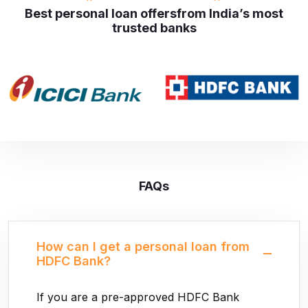
Best personal loan offers
from India’s most
trusted banks
FAQs
How can I get a personal loan from
HDFC Bank?
If you are a pre-approved HDFC Bank