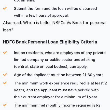
documents.
Submit the form and the loan will be disbursed
within a few hours of approval.
Also read: Which is better NBFCs Vs Bank for personal
loan?
HDFC Bank Personal Loan Eligibility Criteria
Indian residents, who are employees of any private
limited company or public sector undertaking
(central, state or local bodies), can apply.
Age of the applicant must be between 21-60 years
The minimum work experience required is at least 2
years, and the applicant must have served with
their current employer for a minimum of 1 year.
The minimum net monthly income required is Rs.