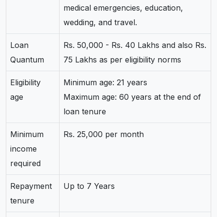
medical emergencies, education,
wedding, and travel.
Loan
Rs. 50,000 - Rs. 40 Lakhs and also Rs.
Quantum
75 Lakhs as per eligibility norms
Eligibility
Minimum age: 21 years
age
Maximum age: 60 years at the end of
loan tenure
Minimum
Rs. 25,000 per month
income
required
Repayment
Up to 7 Years
tenure