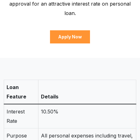
approval for an attractive interest rate on personal
loan.
Apply Now
Loan
Feature
Details
Interest
10.50%
Rate
Purpose
All personal expenses including travel,