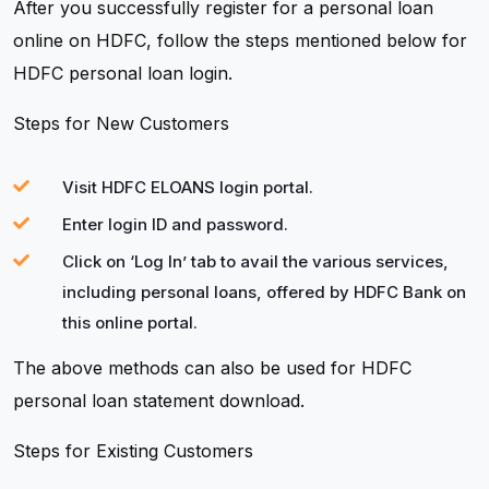
After you successfully register for a personal loan
online on HDFC, follow the steps mentioned below for
HDFC personal loan login.
Steps for New Customers
Visit HDFC ELOANS login portal.
Enter login ID and password.
Click on ‘Log In’ tab to avail the various services,
including personal loans, offered by HDFC Bank on
this online portal.
The above methods can also be used for HDFC
personal loan statement download.
Steps for Existing Customers