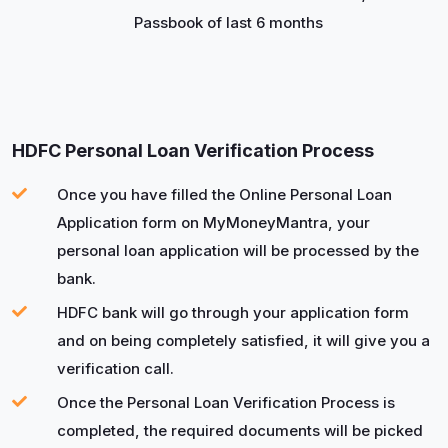
Passbook of last 6 months
HDFC Personal Loan Verification Process
Once you have filled the Online Personal Loan
Application form on MyMoneyMantra, your
personal loan application will be processed by the
bank.
HDFC bank will go through your application form
and on being completely satisfied, it will give you a
verification call.
Once the Personal Loan Verification Process is
completed, the required documents will be picked