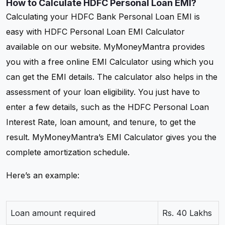
How to Calculate HDFC Personal Loan EMI?
Calculating your HDFC Bank Personal Loan EMI is
easy with HDFC Personal Loan EMI Calculator
available on our website. MyMoneyMantra provides
you with a free online EMI Calculator using which you
can get the EMI details. The calculator also helps in the
assessment of your loan eligibility. You just have to
enter a few details, such as the HDFC Personal Loan
Interest Rate, loan amount, and tenure, to get the
result. MyMoneyMantra’s EMI Calculator gives you the
complete amortization schedule.
Here’s an example:
Loan amount required
Rs. 40 Lakhs