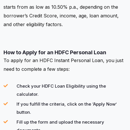
starts from as low as 10.50% p.a., depending on the
borrower’s Credit Score, income, age, loan amount,
and other eligibility factors.
How to Apply for an HDFC Personal Loan
To apply for an HDFC Instant Personal Loan, you just
need to complete a few steps:
Check your HDFC Loan Eligibility using the
calculator.
If you fulfill the criteria, click on the ‘Apply Now’
button.
Fill up the form and upload the necessary