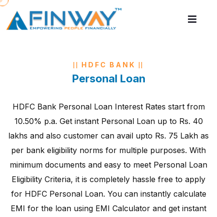
HDFC BANK
Personal Loan
HDFC Bank Personal Loan Interest Rates start from
10.50% p.a. Get instant Personal Loan up to Rs. 40
lakhs and also customer can avail upto Rs. 75 Lakh as
per bank eligibility norms for multiple purposes. With
minimum documents and easy to meet Personal Loan
Eligibility Criteria, it is completely hassle free to apply
for HDFC Personal Loan. You can instantly calculate
EMI for the loan using EMI Calculator and get instant