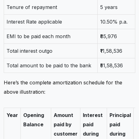
Tenure of repayment
5 years
Interest Rate applicable
10.50% p.a.
EMI to be paid each month
₹85,976
Total interest outgo
₹11,58,536
Total amount to be paid to the bank
₹51,58,536
Here’s the complete amortization schedule for the
above illustration:
Year
Opening
Amount
Interest
Principal
C
Balance
paid by
paid
paid
customer
during
during