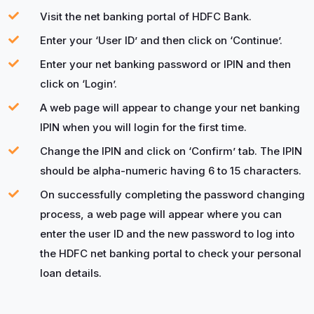
Visit the net banking portal of HDFC Bank.
Enter your ‘User ID’ and then click on ‘Continue’.
Enter your net banking password or IPIN and then
click on ‘Login’.
A web page will appear to change your net banking
IPIN when you will login for the first time.
Change the IPIN and click on ‘Confirm’ tab. The IPIN
should be alpha-numeric having 6 to 15 characters.
On successfully completing the password changing
process, a web page will appear where you can
enter the user ID and the new password to log into
the HDFC net banking portal to check your personal
loan details.