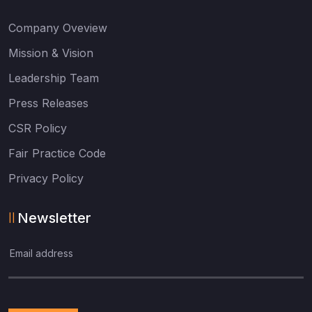
Company Oveview
Mission & Vision
Leadership Team
Press Releases
CSR Policy
Fair Practice Code
Privacy Policy
Newsletter